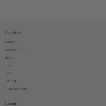
Quick Link
Apparel
Accessories
Home
Toys
Sale
Gifting
Shop by Brand
Support