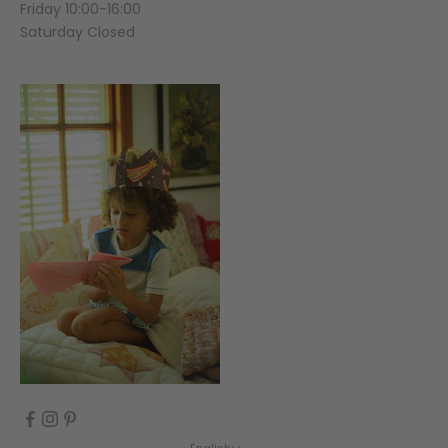
Friday 10:00-16:00
Saturday Closed