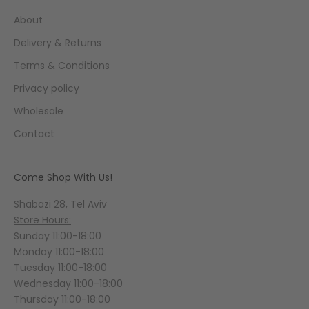
About
Delivery & Returns
Terms & Conditions
Privacy policy
Wholesale
Contact
Come Shop With Us!
Shabazi 28, Tel Aviv
Store Hours:
Sunday 11:00-18:00
Monday 11:00-18:00
Tuesday 11:00-18:00
Wednesday 11:00-18:00
Thursday 11:00-18:00