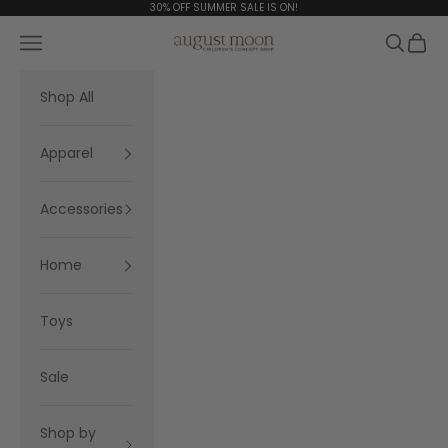
Skip to content
30% OFF SUMMER SALE IS ON!
Navigation menu
Search
Cart
August Moon
Shop All
Apparel
Accessories
Home
Toys
Sale
Shop by