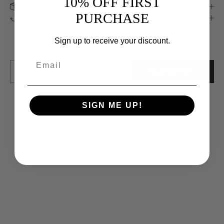
10% OFF FIRST
Shipping Information
Keep me updated
PURCHASE
Returns & Exchanges
Newsletter
We’ll send you inspiration, news and special offers.
Sign up to receive your discount.
E-mail
SUBSCRIBE
SIGN ME UP!