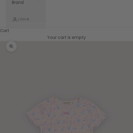
Brand
LOGIN
Cart
Your cart is empty
Zoom picture