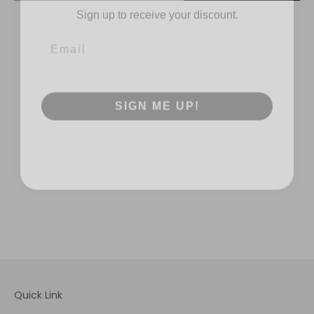
SIGN ME UP!
Quick Link