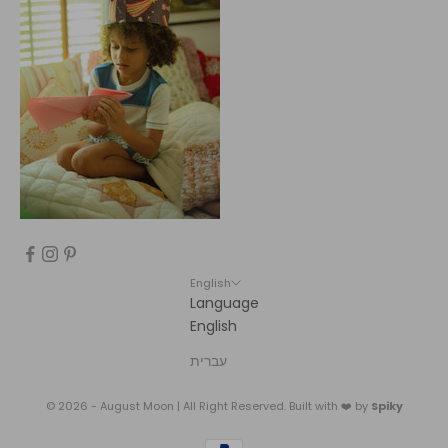
English
Language
English
עברית
© 2026 - August Moon | All Right Reserved. Built with ❤️ by
Spiky