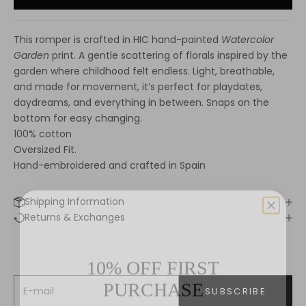
This romper is crafted in HIC hand-painted
Watercolor
Garden
print. A gentle scattering of florals inspired by the
garden where childhood felt endless. Light, breathable,
and made for movement, it’s perfect for playdates,
daydreams, and everything in between. Snaps on the
bottom for easy changing.
100% cotton
Oversized Fit.
Hand-embroidered and crafted in Spain
Shipping Information
Keep me updated
Returns & Exchanges
Newsletter
We’ll send you inspiration, news and special offers.
10% OFF FIRST
PURCHASE
E-mail
SUBSCRIBE
Sign up to receive your discount.