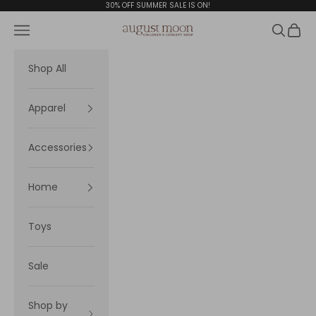
Skip to content
30% OFF SUMMER SALE IS ON!
Navigation menu
Search
Cart
August Moon
Shop All
Apparel
Accessories
Home
Toys
Sale
Shop by