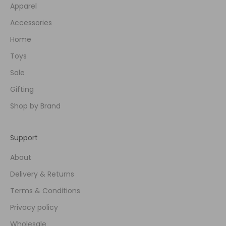
Apparel
Accessories
Home
Toys
Sale
Gifting
Shop by Brand
Support
About
Delivery & Returns
Terms & Conditions
Privacy policy
Wholesale