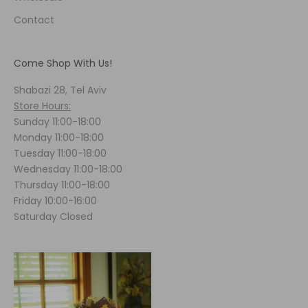
Contact
Come Shop With Us!
Shabazi 28, Tel Aviv
Store Hours:
Sunday 11:00-18:00
Monday 11:00-18:00
Tuesday 11:00-18:00
Wednesday 11:00-18:00
Thursday 11:00-18:00
Friday 10:00-16:00
Saturday Closed