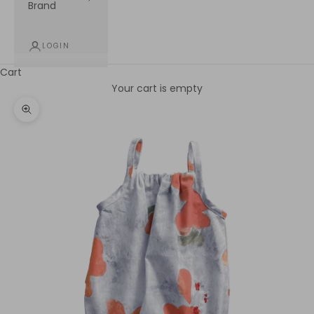
Brand
LOGIN
Cart
Your cart is empty
Zoom picture