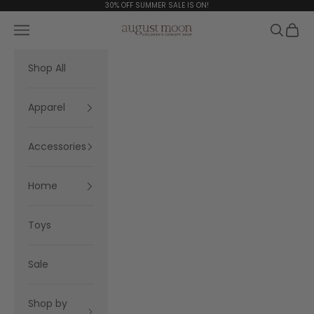
Skip to content
30% OFF SUMMER SALE IS ON!
Navigation menu
Search
Cart
August Moon
Shop All
Apparel
Accessories
Home
Toys
Sale
Shop by