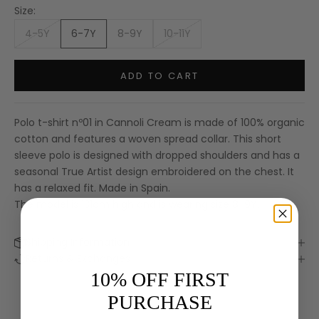
Size:
4-5Y
6-7Y
8-9Y
10-11Y
ADD TO CART
Polo t-shirt nº01 in Cannoli Cream is made of 100% organic
cotton and features a woven spread collar. This short
sleeve polo is designed with dropped shoulders and has a
seasonal True Artist design embroidered on the chest. It
has a relaxed fit. Made in Spain.
The model is 131cm high and is wearing size 8-9Y.
Shipping Information
Keep me updated
Returns & Exchanges
Newsletter
10% OFF FIRST
We’ll send you inspiration, news and special offers.
PURCHASE