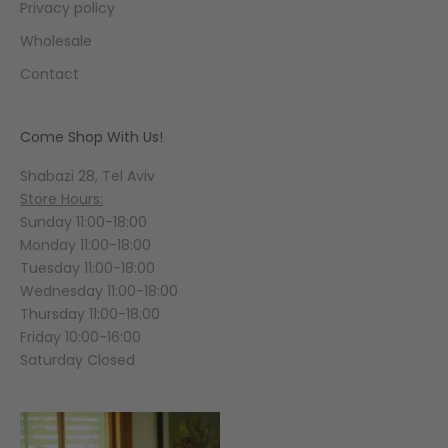
Privacy policy
Wholesale
Contact
Come Shop With Us!
Shabazi 28, Tel Aviv
Store Hours:
Sunday 11:00-18:00
Monday 11:00-18:00
Tuesday 11:00-18:00
Wednesday 11:00-18:00
Thursday 11:00-18:00
Friday 10:00-16:00
Saturday Closed