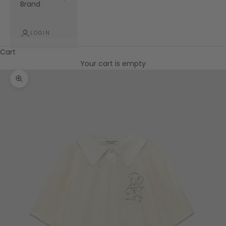
Brand
LOGIN
Cart
Your cart is empty
Zoom picture