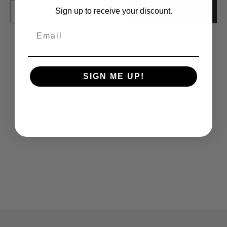
E-mail
Sign up to receive your discount.
SUBSCRIBE
SIGN ME UP!