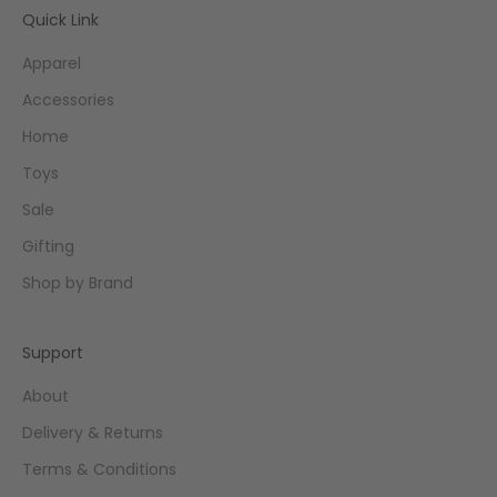
Quick Link
Apparel
Accessories
Home
Toys
Sale
Gifting
Shop by Brand
Support
About
Delivery & Returns
Terms & Conditions