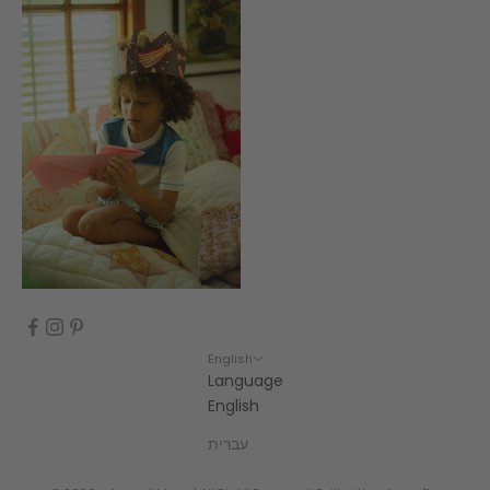
English
Language
English
עברית