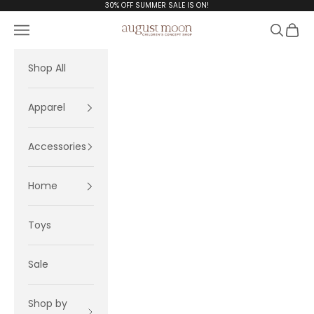
Skip to content
30% OFF SUMMER SALE IS ON!
Navigation menu
Search
Cart
August Moon
Shop All
Apparel
Accessories
Home
Toys
Sale
Shop by