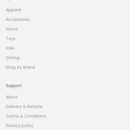
Apparel
Accessories
Home
Toys
Sale
Gifting
Shop by Brand
Support
About
Delivery & Returns
Terms & Conditions
Privacy policy