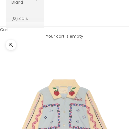
Brand
LOGIN
Cart
Your cart is empty
Zoom picture