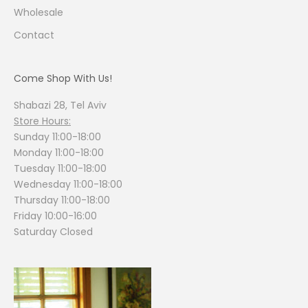
Wholesale
Contact
Come Shop With Us!
Shabazi 28, Tel Aviv
Store Hours:
Sunday 11:00-18:00
Monday 11:00-18:00
Tuesday 11:00-18:00
Wednesday 11:00-18:00
Thursday 11:00-18:00
Friday 10:00-16:00
Saturday Closed