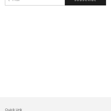
Quick Link