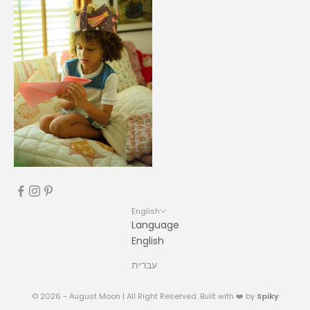
English
Language
English
עברית
© 2026 - August Moon | All Right Reserved. Built with ❤️ by
Spiky