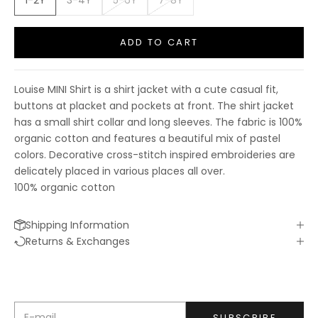
1-2Y
3-4Y
5-6Y
7-8Y
ADD TO CART
Louise MINI Shirt is a shirt jacket with a cute casual fit,
buttons at placket and pockets at front. The shirt jacket
has a small shirt collar and long sleeves. The fabric is 100%
organic cotton and features a beautiful mix of pastel
colors. Decorative cross-stitch inspired embroideries are
delicately placed in various places all over.
100% organic cotton
Shipping Information
Keep me updated
Returns & Exchanges
Newsletter
We’ll send you inspiration, news and special offers.
E-mail
SUBSCRIBE