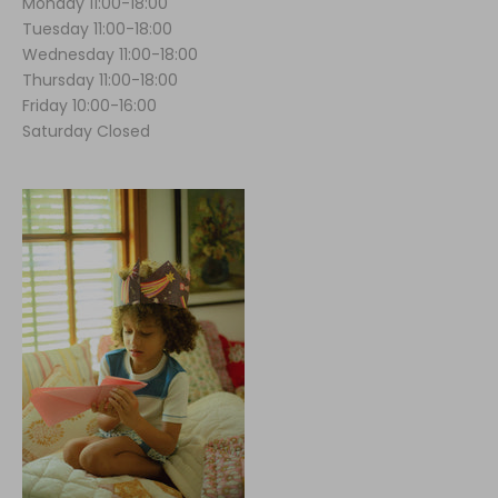
Monday 11:00-18:00
Tuesday 11:00-18:00
Wednesday 11:00-18:00
Thursday 11:00-18:00
Friday 10:00-16:00
Saturday Closed