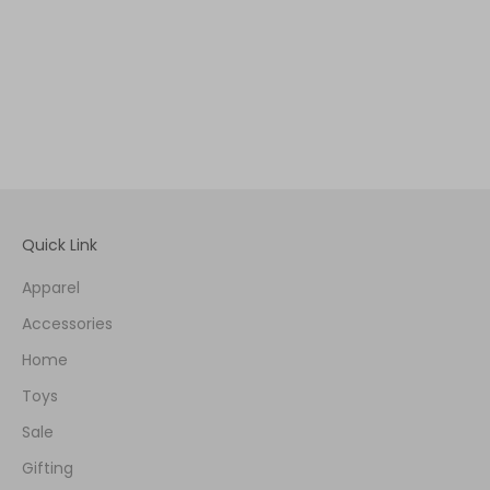
Quick Link
Apparel
Accessories
Home
Toys
Sale
Gifting