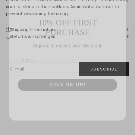
suck, or sleep in the necklace. Avoid water contact to
10% OFF FIRST
prevent weakening the string.
PURCHASE
Shipping Information
Keep me updated
Returns & Exchanges
Sign up to receive your discount.
Newsletter
We’ll send you inspiration, news and special offers.
E-mail
SUBSCRIBE
SIGN ME UP!