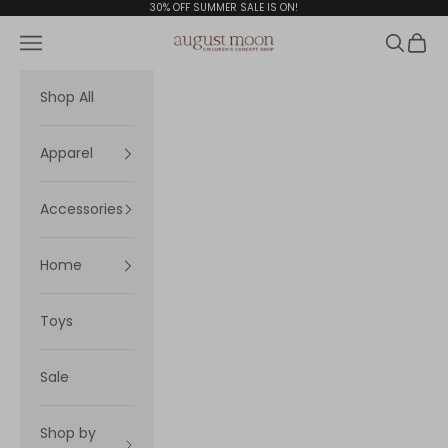
Skip to content
30% OFF SUMMER SALE IS ON!
Navigation menu
Search
Cart
August Moon
Shop All
Apparel
Accessories
Home
Toys
Sale
Shop by