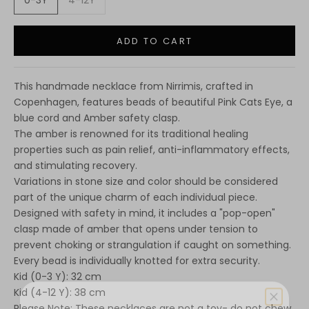
0-3Y
4-12Y
ADD TO CART
This handmade necklace from Nirrimis, crafted in
Copenhagen, features beads of beautiful Pink Cats Eye, a
blue cord and Amber safety clasp.
The amber is renowned for its traditional healing
properties such as pain relief, anti-inflammatory effects,
and stimulating recovery.
Variations in stone size and color should be considered
part of the unique charm of each individual piece.
Designed with safety in mind, it includes a "pop-open"
clasp made of amber that opens under tension to
prevent choking or strangulation if caught on something.
Every bead is individually knotted for extra security.
Kid (0-3 Y): 32 cm
Kid (4-12 Y): 38 cm
Please Note: These necklaces are not a toy- do not chew,