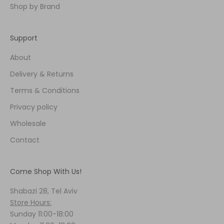
Shop by Brand
Support
About
Delivery & Returns
Terms & Conditions
Privacy policy
Wholesale
Contact
Come Shop With Us!
Shabazi 28, Tel Aviv
Store Hours:
Sunday 11:00-18:00