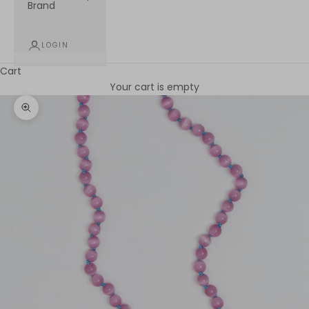
Brand
LOGIN
Cart
Your cart is empty
Zoom picture