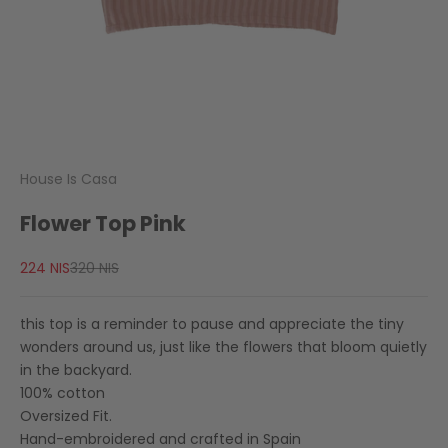
House Is Casa
Flower Top Pink
Sale price
Regular price
224 NIS
320 NIS
this top is a reminder to pause and appreciate the tiny
wonders around us, just like the flowers that bloom quietly
in the backyard.
100% cotton
Oversized Fit.
Hand-embroidered and crafted in Spain