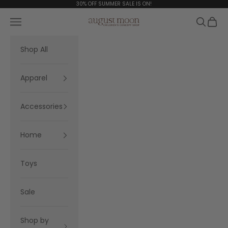
Skip to content
30% OFF SUMMER SALE IS ON!
Navigation menu
Search
Cart
August Moon
Shop All
Apparel
Accessories
Home
Toys
Sale
Shop by