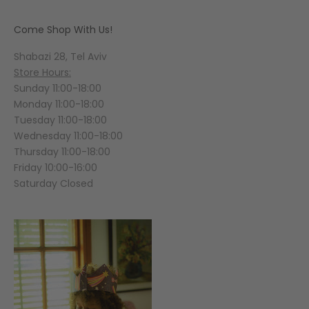
Come Shop With Us!
Shabazi 28, Tel Aviv
Store Hours:
Sunday 11:00-18:00
Monday 11:00-18:00
Tuesday 11:00-18:00
Wednesday 11:00-18:00
Thursday 11:00-18:00
Friday 10:00-16:00
Saturday Closed