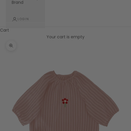
Brand
LOGIN
Cart
Your cart is empty
Zoom picture