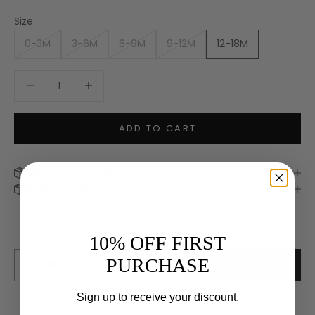
Size:
0-3M
3-6M
6-9M
9-12M
12-18M
Decrease quantity
Increase quantity
ADD TO CART
Shipping Information
Keep me updated
Delivery & Returns
Newsletter
We’ll send you inspiration, news and special offers.
10% OFF FIRST
E-mail
PURCHASE
SUBSCRIBE
Sign up to receive your discount.