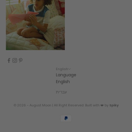
English
Language
English
עברית
© 2026 - August Moon | All Right Reserved. Built with ❤️ by
Spiky