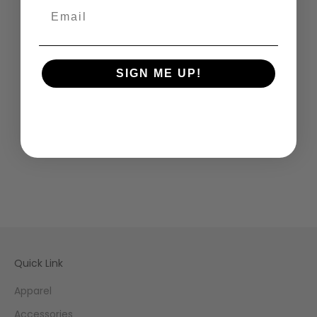
SIGN ME UP!
Quick Link
Apparel
Accessories