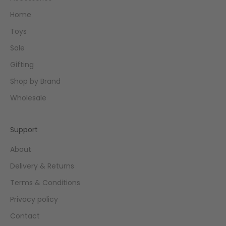
Home
Toys
Sale
Gifting
Shop by Brand
Wholesale
Support
About
Delivery & Returns
Terms & Conditions
Privacy policy
Contact