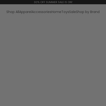
30% OFF SUMMER SALE IS ON!
Shop All
Apparel
Accessories
Home
Toys
Sale
Shop by Brand