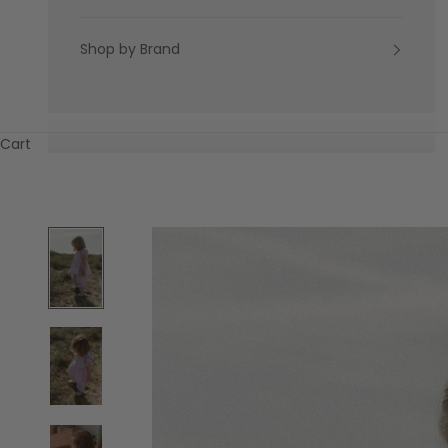
Shop by Brand
Cart