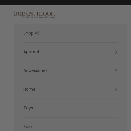
Skip to content
August Moon
Shop All
Apparel
Accessories
Home
Toys
Sale