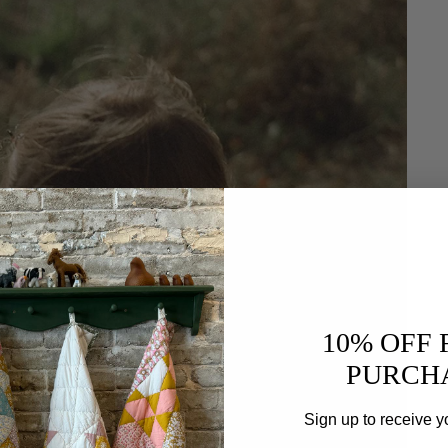
10% OFF 
PURCH
Sign up to receive y