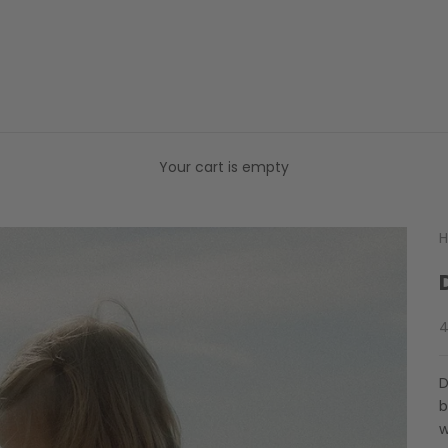
Your cart is empty
H
S
4
D
b
w