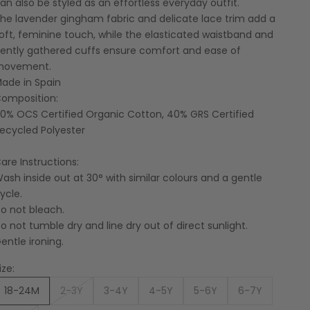
an also be styled as an effortless everyday outfit.
he lavender gingham fabric and delicate lace trim add a
oft, feminine touch, while the elasticated waistband and
ently gathered cuffs ensure comfort and ease of
movement.
ade in Spain
omposition:
0% OCS Certified Organic Cotton, 40% GRS Certified
ecycled Polyester
are Instructions:
ash inside out at 30° with similar colours and a gentle
ycle.
o not bleach.
o not tumble dry and line dry out of direct sunlight.
entle ironing.
ize:
18-24M
2-3Y
3-4Y
4-5Y
5-6Y
6-7Y