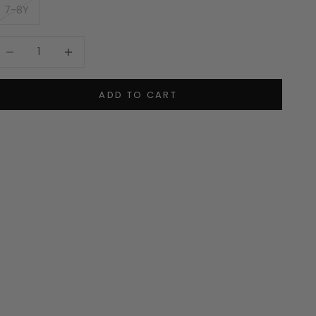
7-8Y
ecrease quantity
Increase quantity
ADD TO CART