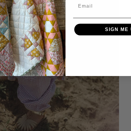
SIGN ME 