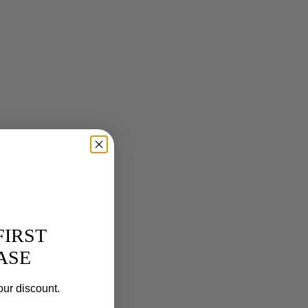
FIRST
ASE
our discount.