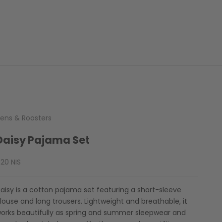
ens & Roosters
Daisy Pajama Set
ale price
20 NIS
aisy is a cotton pajama set featuring a short-sleeve
louse and long trousers. Lightweight and breathable, it
orks beautifully as spring and summer sleepwear and