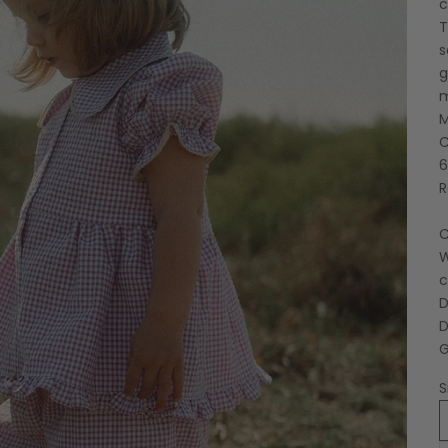
c
T
s
g
M
C
6
R
C
W
c
D
D
G
S