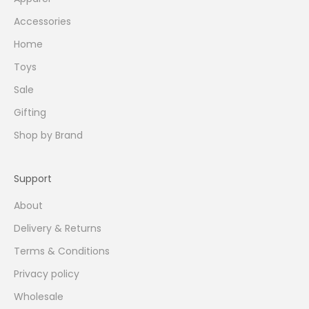
Accessories
Home
Toys
Sale
Gifting
Shop by Brand
Support
About
Delivery & Returns
Terms & Conditions
Privacy policy
Wholesale