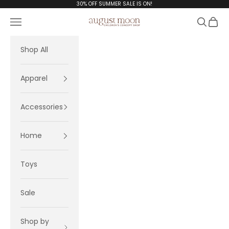
Skip to content
30% OFF SUMMER SALE IS ON!
Navigation menu
Search
Cart
August Moon
Shop All
Apparel
Accessories
Home
Toys
Sale
Shop by