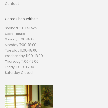
Contact
Come Shop With Us!
Shabazi 28, Tel Aviv
Store Hours:
Sunday 11:00-18:00
Monday 11:00-18:00
Tuesday 11:00-18:00
Wednesday 11:00-18:00
Thursday 11:00-18:00
Friday 10:00-16:00
Saturday Closed