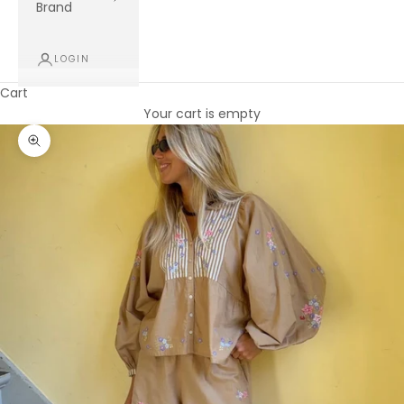
Brand
LOGIN
Cart
Your cart is empty
Zoom picture