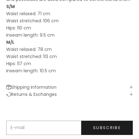
S/M
Waist relaxed: 71 cm
Waist stretched: 106 cm
Hips: 110 cm
Inseam length: 9.5 cm
SIGN ME UP!
M/L
Waist relaxed: 78 cm
Waist stretched: 113 cm
Hips: 117 cm
Inseam length: 10.5 cm
Shipping Information
Keep me updated
Returns & Exchanges
Newsletter
We’ll send you inspiration, news and special offers.
E-mail
SUBSCRIBE