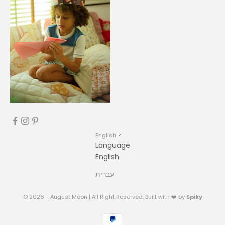
English
Language
English
עברית
© 2026 - August Moon | All Right Reserved. Built with ❤️ by
Spiky