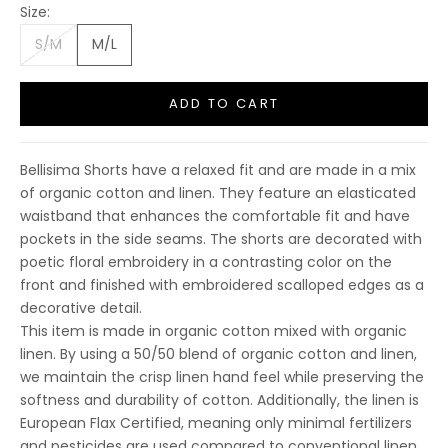
Size:
S/M
M/L
ADD TO CART
Bellisima Shorts have a relaxed fit and are made in a mix
of organic cotton and linen. They feature an elasticated
waistband that enhances the comfortable fit and have
pockets in the side seams. The shorts are decorated with
poetic floral embroidery in a contrasting color on the
front and finished with embroidered scalloped edges as a
decorative detail.
This item is made in organic cotton mixed with organic
linen. By using a 50/50 blend of organic cotton and linen,
10% OFF FIRST
we maintain the crisp linen hand feel while preserving the
PURCHASE
softness and durability of cotton. Additionally, the linen is
European Flax Certified, meaning only minimal fertilizers
Sign up to receive your discount.
and pesticides are used compared to conventional linen.